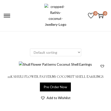
0
0
22K SHULI FLOWER PATTERNS COCONUT SHELL EARRINGS
Pre Order Now
Add to Wishlist