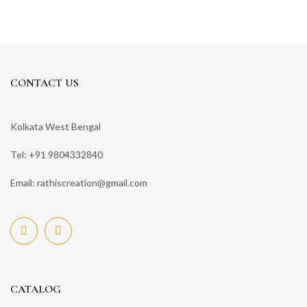
CONTACT US
Kolkata West Bengal
Tel: +91 9804332840
Email: rathiscreation@gmail.com
CATALOG