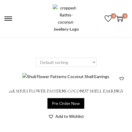
0
0
22K SHULI FLOWER PATTERNS COCONUT SHELL EARRINGS
Pre Order Now
Add to Wishlist