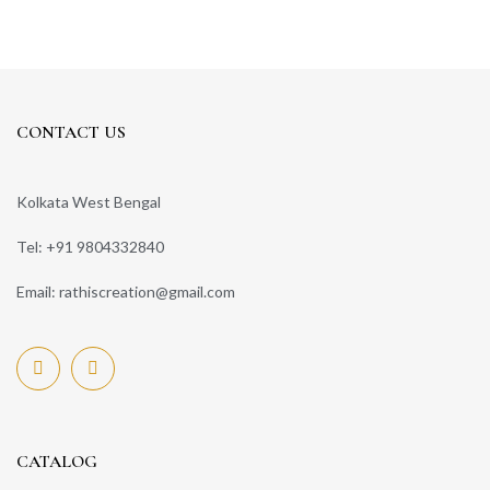
CONTACT US
Kolkata West Bengal
Tel: +91 9804332840
Email: rathiscreation@gmail.com
CATALOG