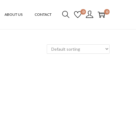
0
0
ABOUT US
CONTACT