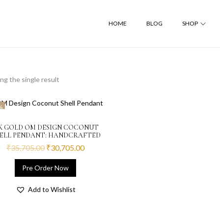
HOME
BLOG
SHOP
g the single result
%
2K GOLD OM DESIGN COCONUT
ELL PENDANT: HANDCRAFTED
₹
35,705.00
₹
30,705.00
Pre Order Now
Add to Wishlist