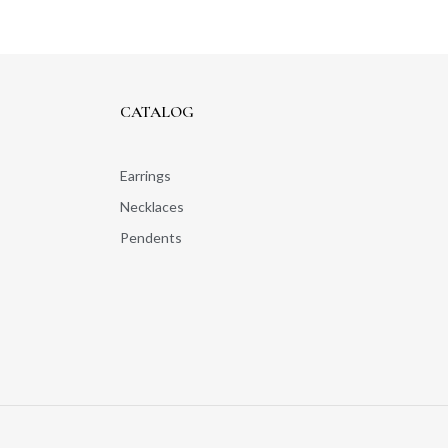
CATALOG
Earrings
Necklaces
Pendents