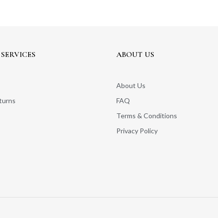
SERVICES
ABOUT US
About Us
turns
FAQ
Terms & Conditions
Privacy Policy