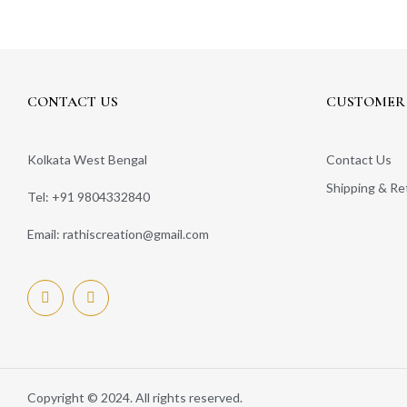
CONTACT US
CUSTOMER 
Kolkata West Bengal
Contact Us
Shipping & Re
Tel: +91 9804332840
Email: rathiscreation@gmail.com
Copyright © 2024. All rights reserved.