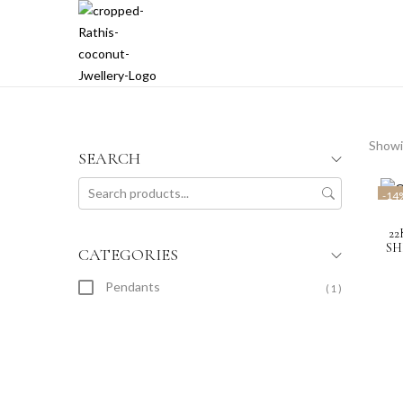
Showin
SEARCH
-14
2
SH
CATEGORIES
Pendants
( 1 )