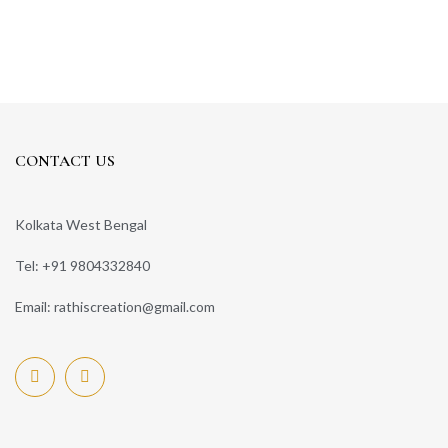
CONTACT US
Kolkata West Bengal
Tel: +91 9804332840
Email: rathiscreation@gmail.com