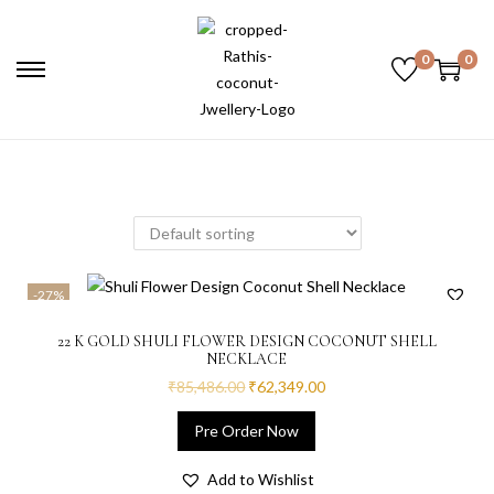
0
0
-27%
22 K GOLD SHULI FLOWER DESIGN COCONUT SHELL
NECKLACE
₹
85,486.00
₹
62,349.00
Pre Order Now
Add to Wishlist