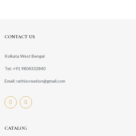
CONTACT US
Kolkata West Bengal
Tel: +91 9804332840
Email: rathiscreation@gmail.com
CATALOG