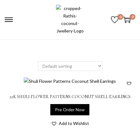
0
0
22K SHULI FLOWER PATTERNS COCONUT SHELL EARRINGS
Pre Order Now
Add to Wishlist