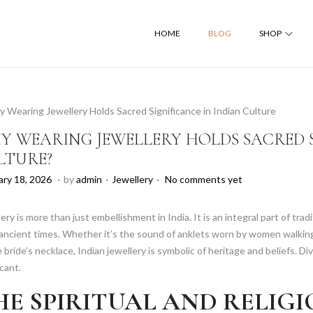
HOME
BLOG
SHOP
Y WEARING JEWELLERY HOLDS SACRED S
LTURE?
.
.
.
P
F
ary 18, 2026
by
admin
Jewellery
No comments yet
o
e
s
b
ery is more than just embellishment in India. It is an integral part of tr
t
r
ancient times. Whether it’s the sound of anklets worn by women walking
e
u
 bride’s necklace, Indian jewellery is symbolic of heritage and beliefs. Div
d
a
icant.
i
r
HE SPIRITUAL AND RELIG
n
y
1