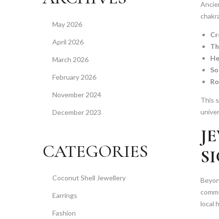
Ancien
chakra
May 2026
Cr
April 2026
Th
He
March 2026
So
February 2026
Ro
November 2024
This s
unive
December 2023
J
CATEGORIES
S
Coconut Shell Jewellery
Beyond
commun
Earrings
local 
Fashion