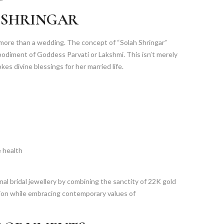
 SHRINGAR
 more than a wedding. The concept of “Solah Shringar”
bodiment of Goddess Parvati or Lakshmi. This isn’t merely
kes divine blessings for her married life.
e health
al bridal jewellery by combining the sanctity of 22K gold
ition while embracing contemporary values of