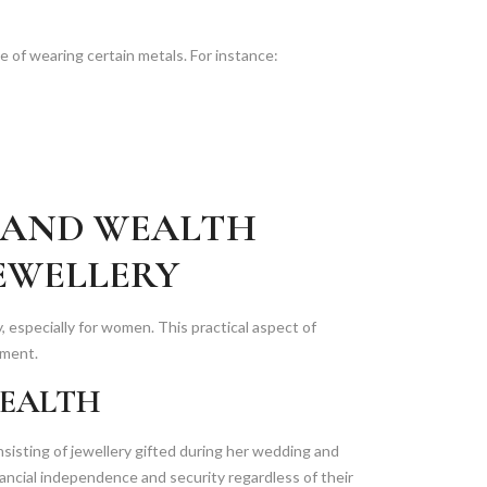
e of wearing certain metals. For instance:
 AND WEALTH
EWELLERY
ty, especially for women. This practical aspect of
rment.
WEALTH
nsisting of jewellery gifted during her wedding and
ancial independence and security regardless of their