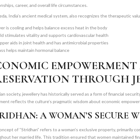
onships, career, and overall life circumstances.
da, India’s ancient medical system, also recognizes the therapeutic valu
ver is cooling and helps balance excess heat in the body
ld stimulates vitality and supports cardiovascular health
per aids in joint health and has antimicrobial properties
ass helps maintain hormonal balance
CONOMIC EMPOWERMENT
RESERVATION THROUGH J
ian society, jewellery has historically served as a form of financial securi
ment reflects the culture’s pragmatic wisdom about economic empowe
RIDHAN: A WOMAN’S SECURE 
ncept of “Stridhan” refers to a woman’s exclusive property, primarily co
hout her married life. This tradition ensured that women maintained fin