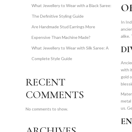
O
What Jewellery to Wear with a Black Saree:
The Definitive Styling Guide
In Ind
Are Handmade Stud Earrings More
ancie
alike.
Expensive Than Machine Made?
DI
What Jewellery to Wear with Silk Saree: A
Complete Style Guide
Ancie
with 
gold o
RECENT
blessi
COMMENTS
Materi
metal 
us. G
No comments to show.
EN
ARCHIVES