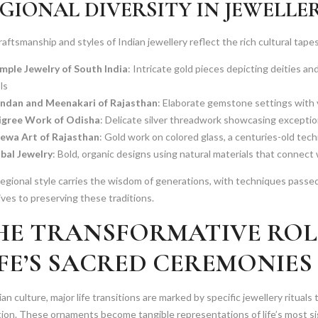
GIONAL DIVERSITY IN JEWELLE
aftsmanship and styles of Indian jewellery reflect the rich cultural tapes
mple Jewelry of South India
: Intricate gold pieces depicting deities an
ls
ndan and Meenakari of Rajasthan
: Elaborate gemstone settings with 
ligree Work of Odisha
: Delicate silver threadwork showcasing exceptio
ewa Art of Rajasthan
: Gold work on colored glass, a centuries-old tec
ibal Jewelry
: Bold, organic designs using natural materials that connect
egional style carries the wisdom of generations, with techniques passe
lives to preserving these traditions.
HE TRANSFORMATIVE ROLE
IFE’S SACRED CEREMONIES
ian culture, major life transitions are marked by specific jewellery rituals 
tion. These ornaments become tangible representations of life’s most s