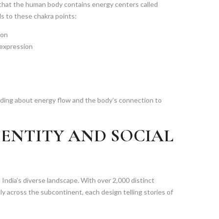
 that the human body contains energy centers called
ds to these chakra points:
ion
 expression
anding about energy flow and the body’s connection to
DENTITY AND SOCIAL
n India’s diverse landscape. With over 2,000 distinct
ly across the subcontinent, each design telling stories of