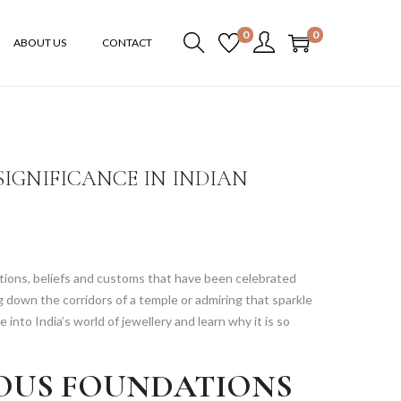
0
0
ABOUT US
CONTACT
IGNIFICANCE IN INDIAN
aditions, beliefs and customs that have been celebrated
 down the corridors of a temple or admiring that sparkle
e into India’s world of jewellery and learn why it is so
IOUS FOUNDATIONS