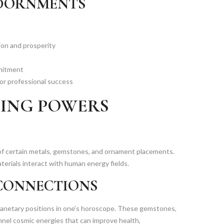
ADORNMENTS
ion and prosperity
mmitment
or professional success
LING POWERS
s of certain metals, gemstones, and ornament placements.
terials interact with human energy fields.
CONNECTIONS
lanetary positions in one’s horoscope. These gemstones,
annel cosmic energies that can improve health,