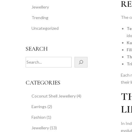
RE
Jewellery
The cr
Trending
Uncategorized
Te
ido
Ku
SEARCH
Fi
Th
S
Tr
e
a
Each r
r
CATEGORIES
their 
c
T
h
Coconut Shell Jewellery
(4)
L
Earrings
(2)
Fashion
(1)
In Ind
Jewellery
(13)
evolu