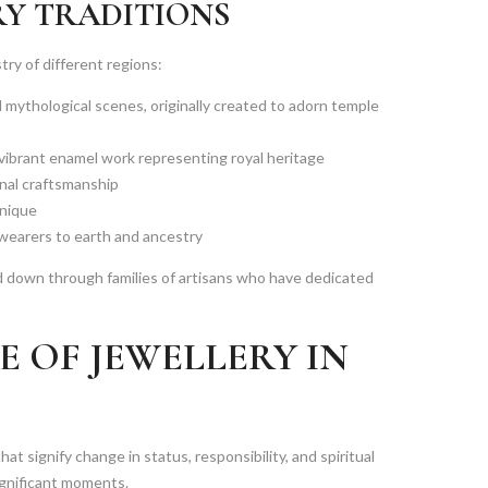
RY TRADITIONS
try of different regions:
d mythological scenes, originally created to adorn temple
vibrant enamel work representing royal heritage
nal craftsmanship
hnique
 wearers to earth and ancestry
d down through families of artisans who have dedicated
 OF JEWELLERY IN
that signify change in status, responsibility, and spiritual
ignificant moments.