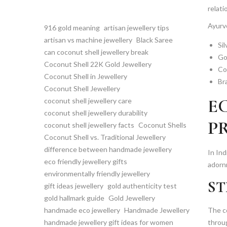
relati
Ayurve
916 gold meaning
artisan jewellery tips
artisan vs machine jewellery
Black Saree
Sil
can coconut shell jewellery break
Go
Coconut Shell 22K Gold Jewellery
Cop
Coconut Shell in Jewellery
Br
Coconut Shell Jewellery
E
coconut shell jewellery care
coconut shell jewellery durability
P
coconut shell jewellery facts
Coconut Shells
Coconut Shell vs. Traditional Jewellery
difference between handmade jewellery
In Ind
eco friendly jewellery gifts
adorn
environmentally friendly jewellery
ST
gift ideas jewellery
gold authenticity test
gold hallmark guide
Gold Jewellery
handmade eco jewellery
Handmade Jewellery
The co
handmade jewellery gift ideas for women
throug