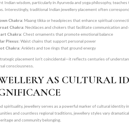
t Indian wisdom, particularly in Ayurveda and yoga philosophy, teaches
s. Interestingly, traditional Indian jewellery placement often correspon
own Chakra
: Maang tikka or headpieces that enhance spiritual connect
roat Chakra
: Necklaces and chokers that facilitate communication and
art Chakra
: Chest ornaments that promote emotional balance
lar Plexus
: Waist chains that support personal power
ot Chakra
: Anklets and toe rings that ground energy
trategic placement isn’t coincidental—it reflects centuries of underst
rsal consciousness.
EWELLERY AS CULTURAL I
IGNIFICANCE
 spirituality, jewellery serves as a powerful marker of cultural identity i
ities and countless regional traditions, jewellery styles vary dramatical
heritage and community belonging.