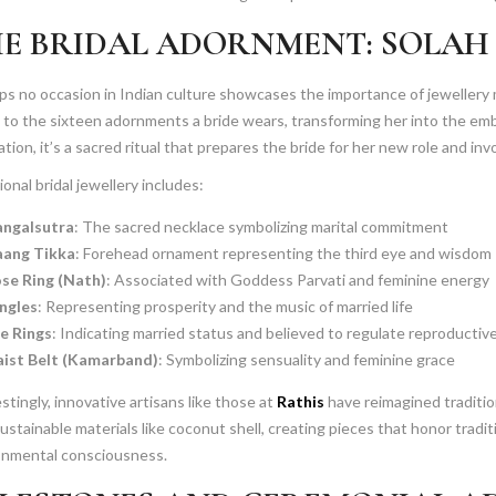
E BRIDAL ADORNMENT: SOLAH
s no occasion in Indian culture showcases the importance of jewellery
 to the sixteen adornments a bride wears, transforming her into the em
tion, it’s a sacred ritual that prepares the bride for her new role and invo
ional bridal jewellery includes:
ngalsutra
: The sacred necklace symbolizing marital commitment
ang Tikka
: Forehead ornament representing the third eye and wisdom
se Ring (Nath)
: Associated with Goddess Parvati and feminine energy
ngles
: Representing prosperity and the music of married life
e Rings
: Indicating married status and believed to regulate reproductiv
ist Belt (Kamarband)
: Symbolizing sensuality and feminine grace
stingly, innovative artisans like those at
Rathis
have reimagined tradition
ustainable materials like coconut shell, creating pieces that honor trad
onmental consciousness.