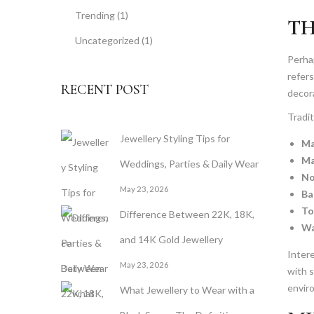
Trending
(1)
TH
Uncategorized
(1)
Perhap
refers
RECENT POST
decora
Tradit
Jewellery Styling Tips for
Ma
Ma
Weddings, Parties & Daily Wear
No
May 23, 2026
Ba
To
Difference Between 22K, 18K,
Wa
and 14K Gold Jewellery
Intere
May 23, 2026
with s
envir
What Jewellery to Wear with a