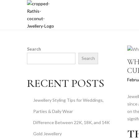
S
S
k
k
i
i
p
p
t
t
Search
o
o
Search
WH
n
c
CU
a
o
v
n
P
RECENT POSTS
Febru
i
t
o
g
e
s
Jewell
a
n
Jewellery Styling Tips for Weddings,
t
since 
t
t
e
Parties & Daily Wear
on the
i
d
signif
o
Difference Between 22K, 18K, and 14K
o
n
T
n
Gold Jewellery