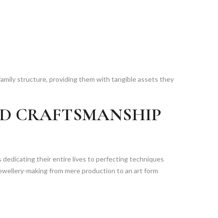
amily structure, providing them with tangible assets they
ND CRAFTSMANSHIP
ns dedicating their entire lives to perfecting techniques
wellery-making from mere production to an art form