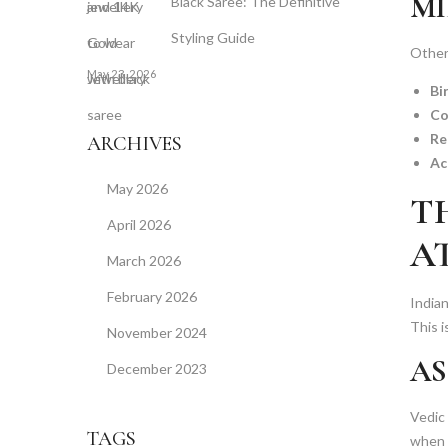
MI
Black Saree: The Definitive
Styling Guide
Other 
May 23, 2026
Bi
Co
Re
ARCHIVES
Ac
May 2026
T
April 2026
A
March 2026
February 2026
Indian
This i
November 2024
AS
December 2023
Vedic
TAGS
when s