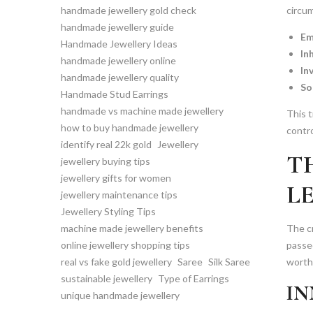
handmade jewellery gold check
circu
handmade jewellery guide
Em
Handmade Jewellery Ideas
In
handmade jewellery online
In
handmade jewellery quality
So
Handmade Stud Earrings
handmade vs machine made jewellery
This t
how to buy handmade jewellery
contro
identify real 22k gold
Jewellery
T
jewellery buying tips
jewellery gifts for women
L
jewellery maintenance tips
Jewellery Styling Tips
machine made jewellery benefits
The cr
online jewellery shopping tips
passe
real vs fake gold jewellery
Saree
Silk Saree
worthy
sustainable jewellery
Type of Earrings
IN
unique handmade jewellery