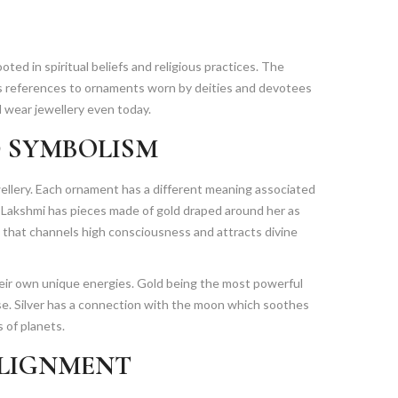
oted in spiritual beliefs and religious practices. The
us references to ornaments worn by deities and devotees
 wear jewellery even today.
 SYMBOLISM
llery. Each ornament has a different meaning associated
 Lakshmi has pieces made of gold draped around her as
 that channels high consciousness and attracts divine
heir own unique energies. Gold being the most powerful
rse. Silver has a connection with the moon which soothes
 of planets.
ALIGNMENT