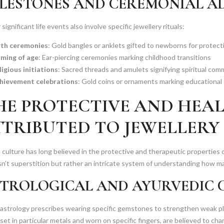
LESTONES AND CEREMONIAL 
significant life events also involve specific jewellery rituals:
rth ceremonies
: Gold bangles or anklets gifted to newborns for protect
ming of age
: Ear-piercing ceremonies marking childhood transitions
ligious initiations
: Sacred threads and amulets signifying spiritual co
hievement celebrations
: Gold coins or ornaments marking educational 
HE PROTECTIVE AND HEA
TTRIBUTED TO JEWELLERY
 culture has long believed in the protective and therapeutic propertie
sn’t superstition but rather an intricate system of understanding how ma
TROLOGICAL AND AYURVEDIC 
 astrology prescribes wearing specific gemstones to strengthen weak p
et in particular metals and worn on specific fingers, are believed to ch