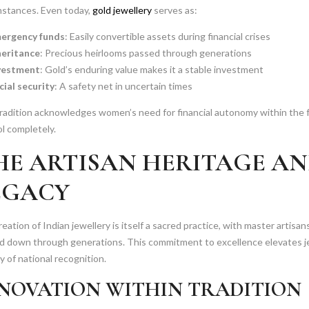
mstances. Even today,
gold jewellery
serves as:
ergency funds
: Easily convertible assets during financial crises
heritance
: Precious heirlooms passed through generations
vestment
: Gold’s enduring value makes it a stable investment
cial security
: A safety net in uncertain times
radition acknowledges women’s need for financial autonomy within the f
l completely.
HE ARTISAN HERITAGE A
EGACY
eation of Indian jewellery is itself a sacred practice, with master artisa
d down through generations. This commitment to excellence elevates je
 of national recognition.
NOVATION WITHIN TRADITION