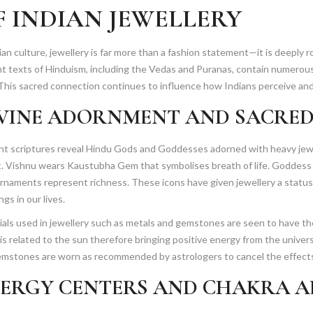
F INDIAN JEWELLERY
8
,
2
ian culture, jewellery is far more than a fashion statement—it is deeply ro
0
nt texts of Hinduism, including the Vedas and Puranas, contain numero
2
 This sacred connection continues to influence how Indians perceive and
6
VINE ADORNMENT AND SACRED
nt scriptures reveal Hindu Gods and Goddesses adorned with heavy jewe
it. Vishnu wears Kaustubha Gem that symbolises breath of life. Goddess
rnaments represent richness. These icons have given jewellery a status
ngs in our lives.
als used in jewellery such as metals and gemstones are seen to have t
is related to the sun therefore bringing positive energy from the unive
emstones are worn as recommended by astrologers to cancel the effects
ERGY CENTERS AND CHAKRA 